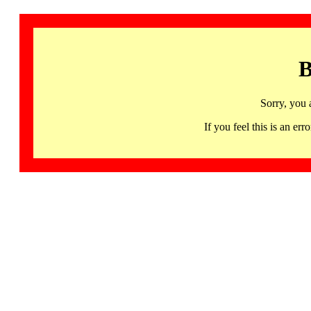
B
Sorry, you 
If you feel this is an 