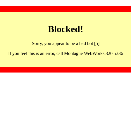
Blocked!
Sorry, you appear to be a bad bot [5]
If you feel this is an error, call Montague WebWorks 320 5336