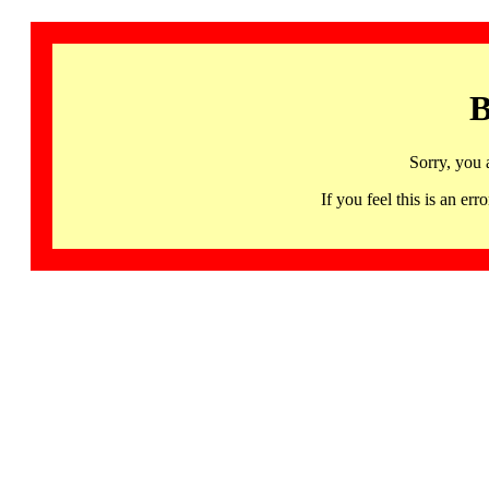
B
Sorry, you 
If you feel this is an 