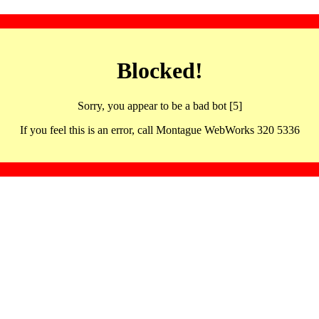
Blocked!
Sorry, you appear to be a bad bot [5]
If you feel this is an error, call Montague WebWorks 320 5336