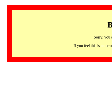
B
Sorry, you 
If you feel this is an 