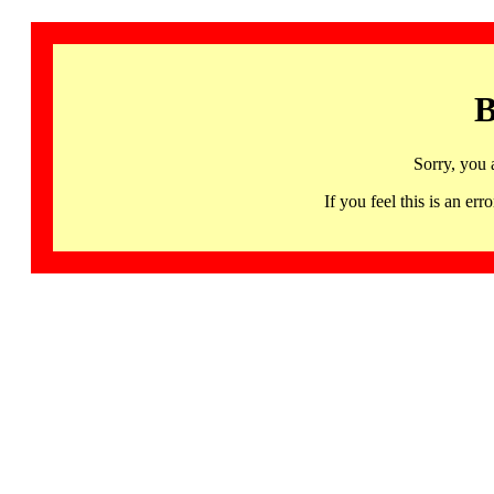
B
Sorry, you 
If you feel this is an 