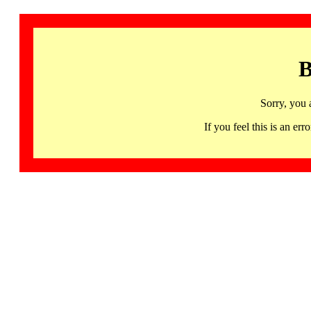
B
Sorry, you 
If you feel this is an 