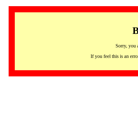
B
Sorry, you 
If you feel this is an 