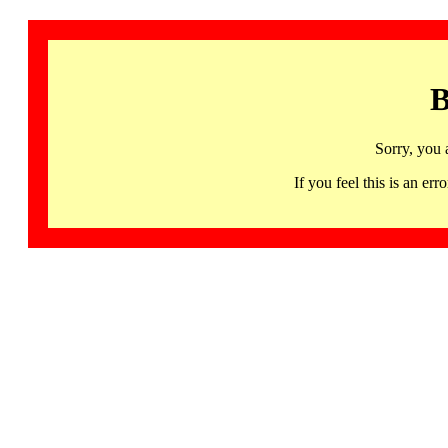
B
Sorry, you 
If you feel this is an 