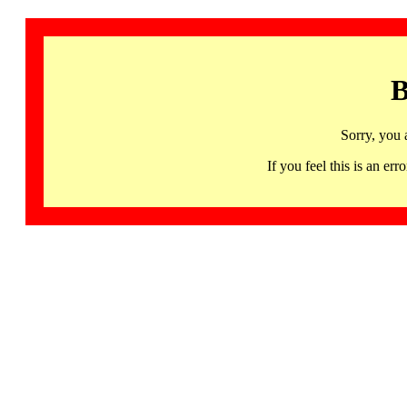
B
Sorry, you 
If you feel this is an 