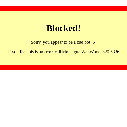
Blocked!
Sorry, you appear to be a bad bot [5]
If you feel this is an error, call Montague WebWorks 320 5336