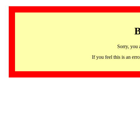
B
Sorry, you 
If you feel this is an 