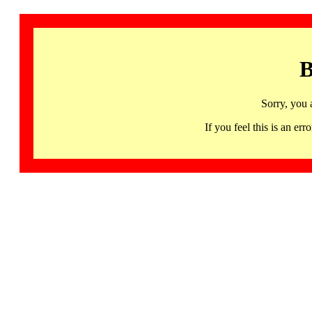
B
Sorry, you 
If you feel this is an 