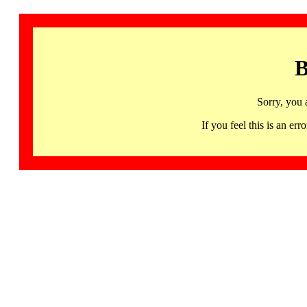
B
Sorry, you 
If you feel this is an 