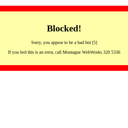
Blocked!
Sorry, you appear to be a bad bot [5]
If you feel this is an error, call Montague WebWorks 320 5336