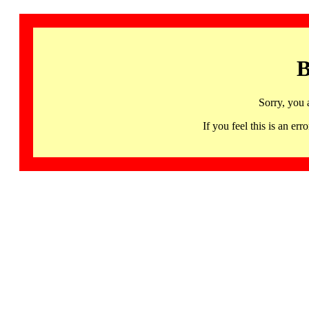
B
Sorry, you 
If you feel this is an 