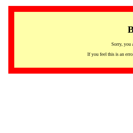
B
Sorry, you 
If you feel this is an 