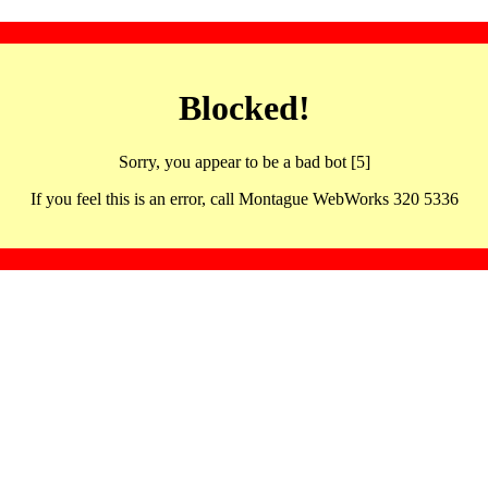
Blocked!
Sorry, you appear to be a bad bot [5]
If you feel this is an error, call Montague WebWorks 320 5336