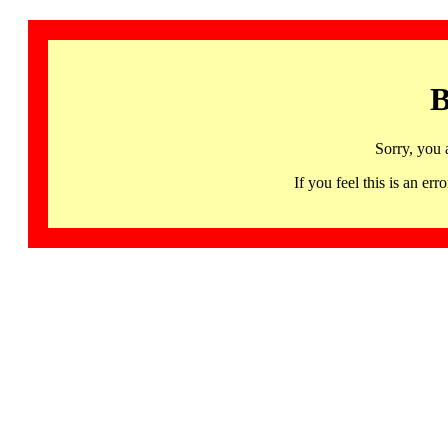
B
Sorry, you 
If you feel this is an 