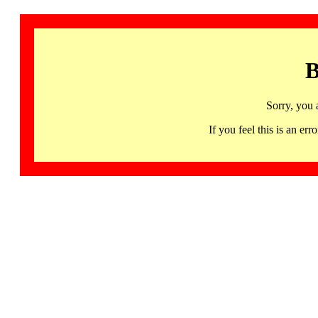
B
Sorry, you 
If you feel this is an 