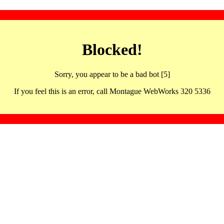
Blocked!
Sorry, you appear to be a bad bot [5]
If you feel this is an error, call Montague WebWorks 320 5336