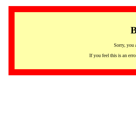
B
Sorry, you 
If you feel this is an 