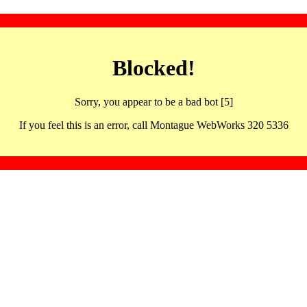
Blocked!
Sorry, you appear to be a bad bot [5]
If you feel this is an error, call Montague WebWorks 320 5336