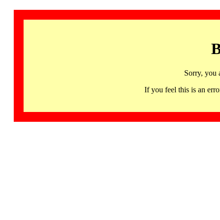
B
Sorry, you 
If you feel this is an 