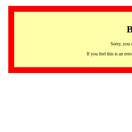
B
Sorry, you 
If you feel this is an 