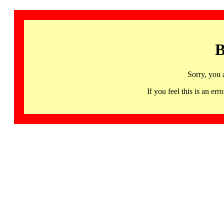
B
Sorry, you 
If you feel this is an 