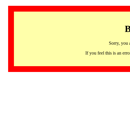
B
Sorry, you 
If you feel this is an 