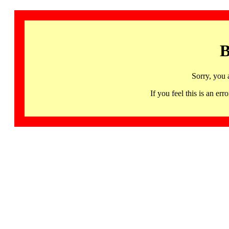
B
Sorry, you 
If you feel this is an 