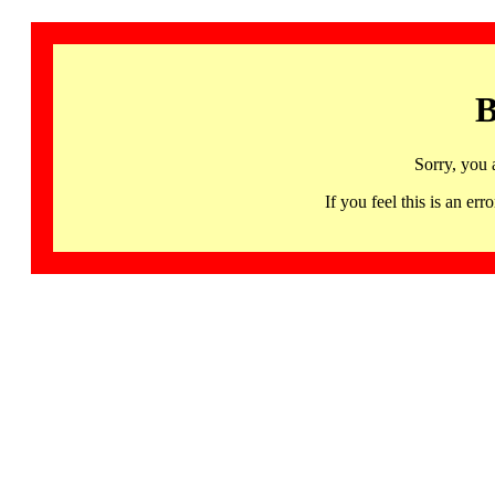
B
Sorry, you 
If you feel this is an 