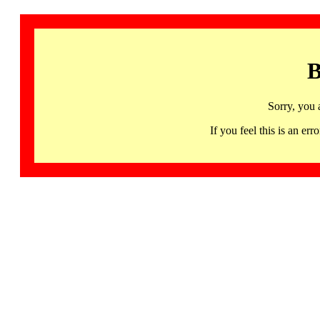
B
Sorry, you 
If you feel this is an 