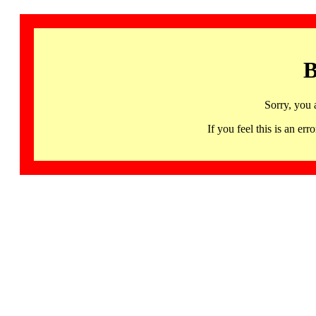
B
Sorry, you 
If you feel this is an 