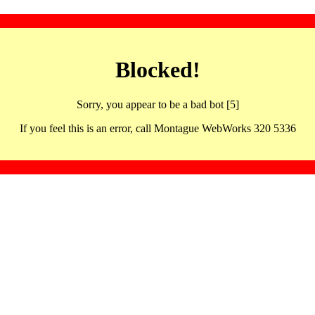
Blocked!
Sorry, you appear to be a bad bot [5]
If you feel this is an error, call Montague WebWorks 320 5336