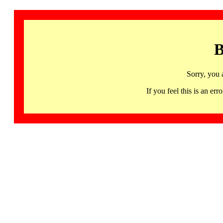
B
Sorry, you 
If you feel this is an 