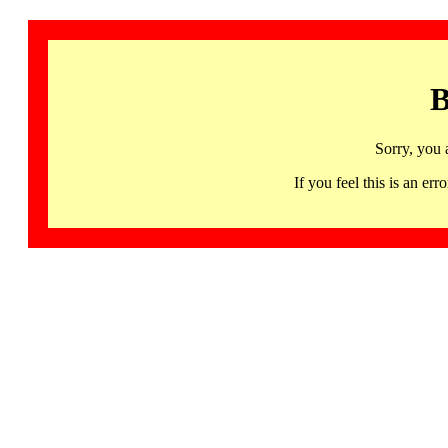
B
Sorry, you 
If you feel this is an 