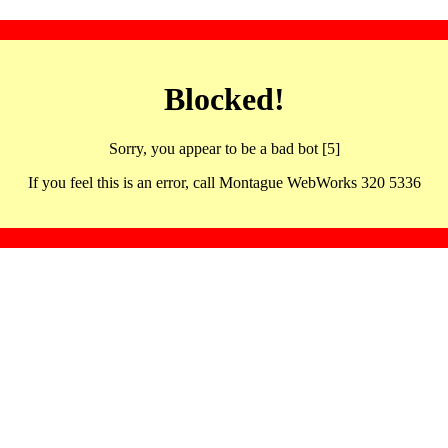
Blocked!
Sorry, you appear to be a bad bot [5]
If you feel this is an error, call Montague WebWorks 320 5336