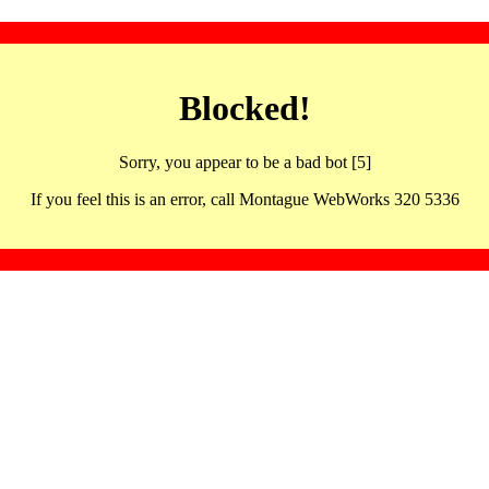
Blocked!
Sorry, you appear to be a bad bot [5]
If you feel this is an error, call Montague WebWorks 320 5336