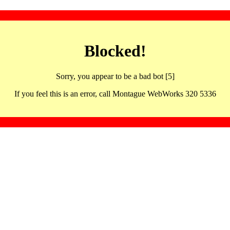
Blocked!
Sorry, you appear to be a bad bot [5]
If you feel this is an error, call Montague WebWorks 320 5336