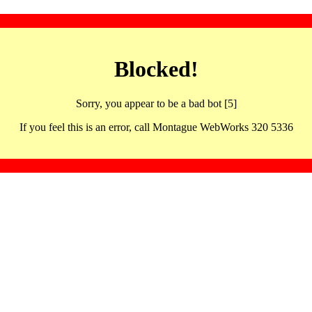
Blocked!
Sorry, you appear to be a bad bot [5]
If you feel this is an error, call Montague WebWorks 320 5336