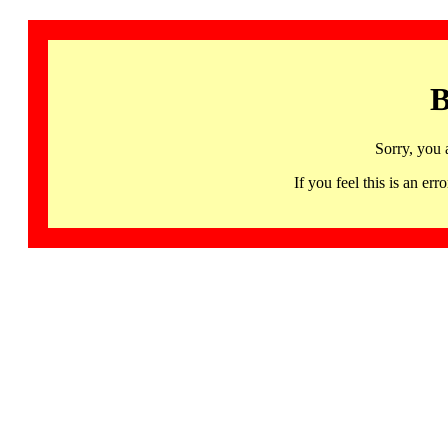
B
Sorry, you 
If you feel this is an 