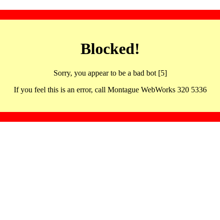
Blocked!
Sorry, you appear to be a bad bot [5]
If you feel this is an error, call Montague WebWorks 320 5336