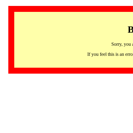
B
Sorry, you 
If you feel this is an 