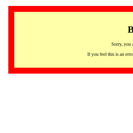
B
Sorry, you 
If you feel this is an 