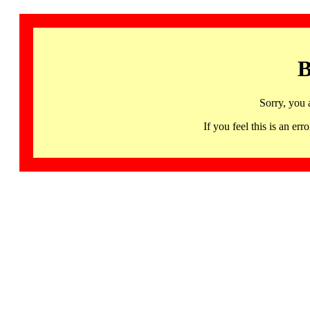
B
Sorry, you 
If you feel this is an 