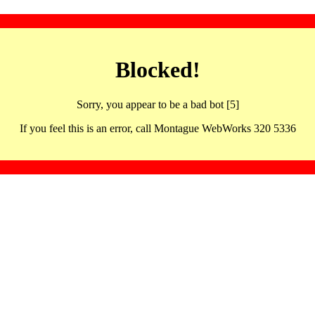
Blocked!
Sorry, you appear to be a bad bot [5]
If you feel this is an error, call Montague WebWorks 320 5336