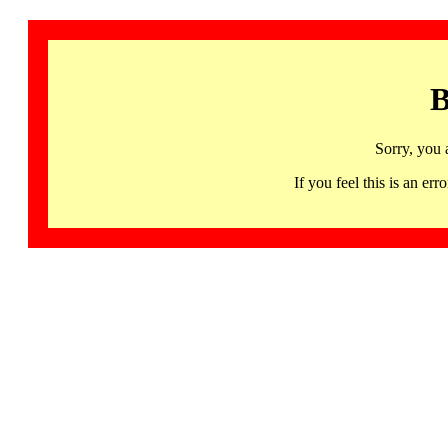
B
Sorry, you 
If you feel this is an 