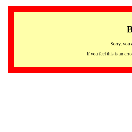
B
Sorry, you 
If you feel this is an 