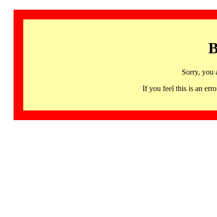
B
Sorry, you 
If you feel this is an 