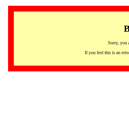
B
Sorry, you 
If you feel this is an 