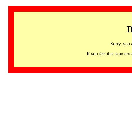
B
Sorry, you 
If you feel this is an 