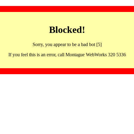
Blocked!
Sorry, you appear to be a bad bot [5]
If you feel this is an error, call Montague WebWorks 320 5336